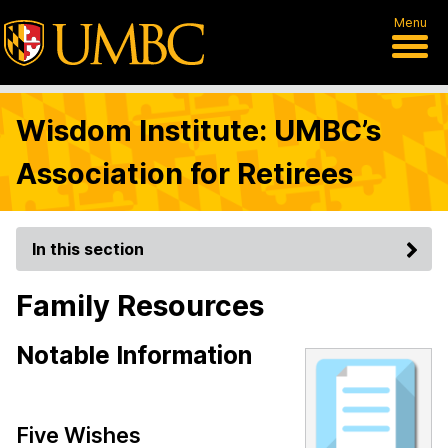
Menu
Wisdom Institute: UMBC’s
Association for Retirees
In this section
Family Resources
Notable Information
Five Wishes