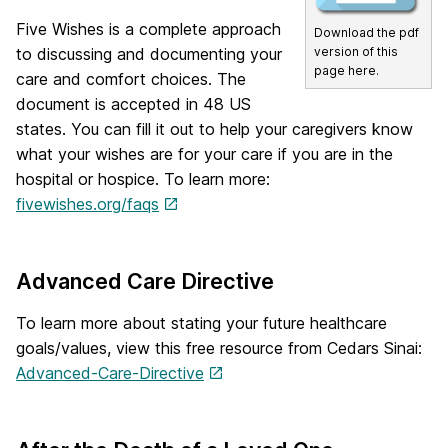
Five Wishes is a complete approach
Download the pdf
version of this
to discussing and documenting your
page here.
care and comfort choices. The
document is accepted in 48 US
states. You can fill it out to help your caregivers know
what your wishes are for your care if you are in the
hospital or hospice. To learn more:
fivewishes.org/faqs
Advanced Care Directive
To learn more about stating your future healthcare
goals/values, view this free resource from Cedars Sinai:
Advanced-Care-Directive