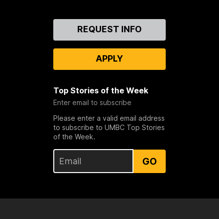
Contact
REQUEST INFO
Us
APPLY
Top Stories of the Week
Enter email to subscribe
Please enter a valid email address
to subscribe to UMBC Top Stories
of the Week.
GO