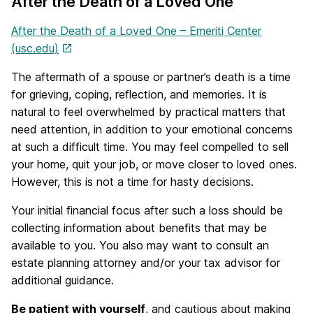
After the Death of a Loved One
After the Death of a Loved One – Emeriti Center
(usc.edu)
The aftermath of a spouse or partner’s death is a time
for grieving, coping, reflection, and memories. It is
natural to feel overwhelmed by practical matters that
need attention, in addition to your emotional concerns
at such a difficult time. You may feel compelled to sell
your home, quit your job, or move closer to loved ones.
However, this is not a time for hasty decisions.
Your initial financial focus after such a loss should be
collecting information about benefits that may be
available to you. You also may want to consult an
estate planning attorney and/or your tax advisor for
additional guidance.
Be patient with yourself
, and cautious about making