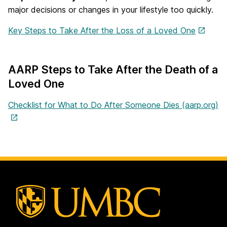
major decisions or changes in your lifestyle too quickly.
Key Steps to Take After the Loss of a Loved One
AARP Steps to Take After the Death of a
Loved One
Checklist for What to Do After Someone Dies (aarp.org)