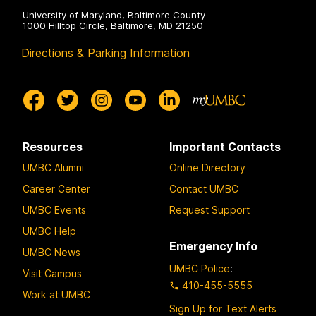
University of Maryland, Baltimore County
1000 Hilltop Circle, Baltimore, MD 21250
Directions & Parking Information
Resources
Important Contacts
UMBC Alumni
Online Directory
Career Center
Contact UMBC
UMBC Events
Request Support
UMBC Help
Emergency Info
UMBC News
UMBC Police
:
Visit Campus
410-455-5555
Work at UMBC
Sign Up for Text Alerts